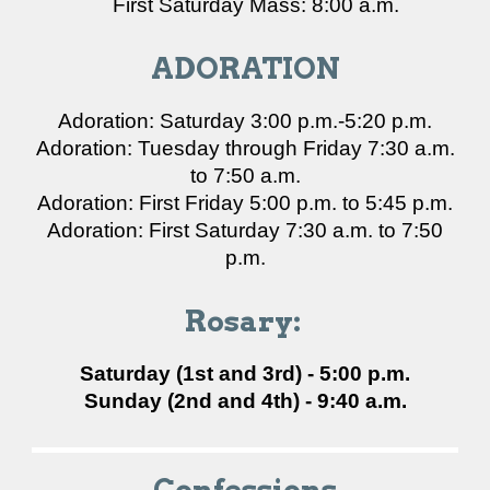
First Saturday Mass: 8:00 a.m.
ADORATION
Adoration: Saturday 3:00 p.m.-5:20 p.m.
Adoration: Tuesday through Friday 7:30 a.m.
to 7:50 a.m.
Adoration: First Friday 5:00 p.m. to 5:45 p.m.
Adoration: First Saturday 7:30 a.m. to 7:50
p.m.
Rosary:
Saturday (1st and 3rd) - 5:00 p.m.
Sunday (2nd and 4th) - 9:40 a.m.
Confessions