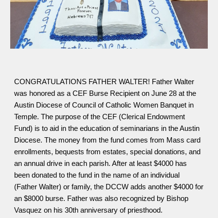
CONGRATULATIONS FATHER WALTER! Father Walter
was honored as a CEF Burse Recipient on June 28 at the
Austin Diocese of Council of Catholic Women Banquet in
Temple. The purpose of the CEF (Clerical Endowment
Fund) is to aid in the education of seminarians in the Austin
Diocese. The money from the fund comes from Mass card
enrollments, bequests from estates, special donations, and
an annual drive in each parish. After at least $4000 has
been donated to the fund in the name of an individual
(Father Walter) or family, the DCCW adds another $4000 for
an $8000 burse. Father was also recognized by Bishop
Vasquez on his 30th anniversary of priesthood.