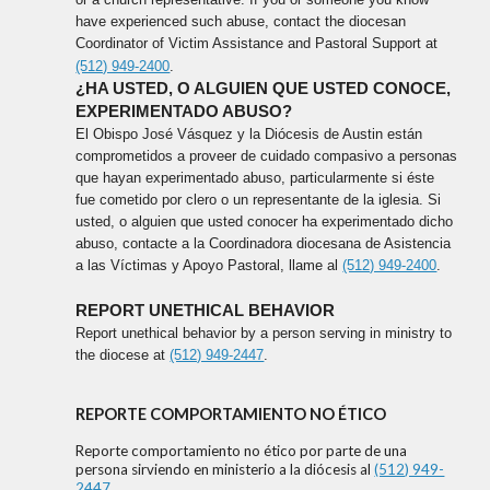
have experienced such abuse, contact the diocesan
Coordinator of Victim Assistance and Pastoral Support at
(512) 949-2400
.
¿HA USTED, O ALGUIEN QUE USTED CONOCE,
EXPERIMENTADO ABUSO?
El Obispo José Vásquez y la Diócesis de Austin están
comprometidos a proveer de cuidado compasivo a personas
que hayan experimentado abuso, particularmente si éste
fue cometido por clero o un representante de la iglesia. Si
usted, o alguien que usted conocer ha experimentado dicho
abuso, contacte a la Coordinadora diocesana de Asistencia
a las Víctimas y Apoyo Pastoral, llame al
(512) 949-2400
.
REPORT UNETHICAL BEHAVIOR
Report unethical behavior by a person serving in ministry to
the diocese at
(512) 949-2447
.
REPORTE COMPORTAMIENTO NO ÉTICO
Reporte comportamiento no ético por parte de una
persona sirviendo en ministerio a la diócesis al
(512) 949-
2447
.