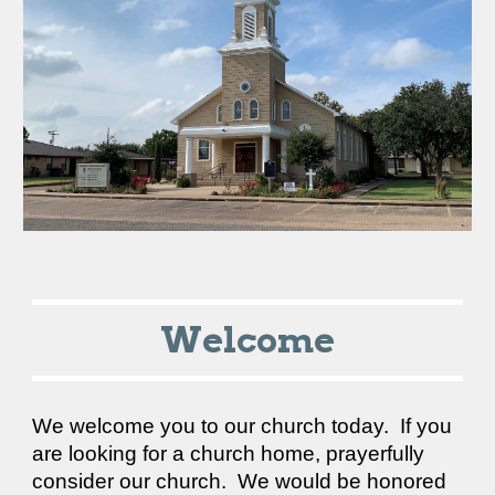
Welcome
We welcome you to our church today. If you
are looking for a church home, prayerfully
consider our church. We would be honored