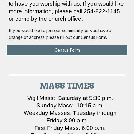
to have you worship with us. If you would like
more information, please call 254-822-1145
or come by the church office.
If you would like to join our community, or you have a
change of address, please fill out our Census Form.
Census Form
MASS TIMES
Vigil Mass: Saturday at 5:30 p.m.
Sunday Mass: 10:15 a.m.
Weekday Masses: Tuesday through
Friday 8:00 a.m.
First Friday Mass: 6:00 p.m.