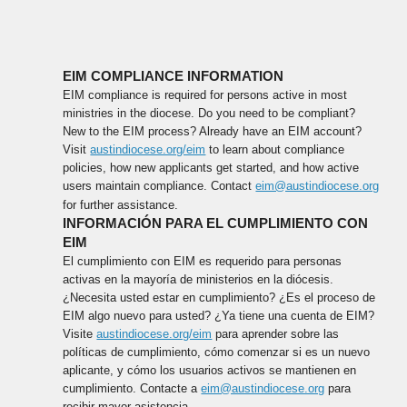
EIM COMPLIANCE INFORMATION
EIM compliance is required for persons active in most
ministries in the diocese. Do you need to be compliant?
New to the EIM process? Already have an EIM account?
Visit
austindiocese.org/eim
to learn about compliance
policies, how new applicants get started, and how active
users maintain compliance. Contact
eim@austindiocese.org
for further assistance.
INFORMACIÓN PARA EL CUMPLIMIENTO CON
EIM
El cumplimiento con EIM es requerido para personas
activas en la mayoría de ministerios en la diócesis.
¿Necesita usted estar en cumplimiento? ¿Es el proceso de
EIM algo nuevo para usted? ¿Ya tiene una cuenta de EIM?
Visite
austindiocese.org/eim
para aprender sobre las
políticas de cumplimiento, cómo comenzar si es un nuevo
aplicante, y cómo los usuarios activos se mantienen en
cumplimiento. Contacte a
eim@austindiocese.org
para
recibir mayor asistencia.