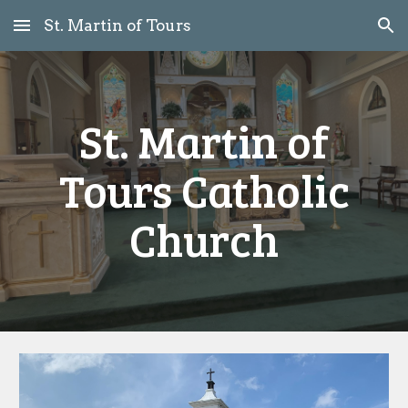
St. Martin of Tours
Skip to main content
Skip to navigation
St. Martin of
Tours Catholic
Church