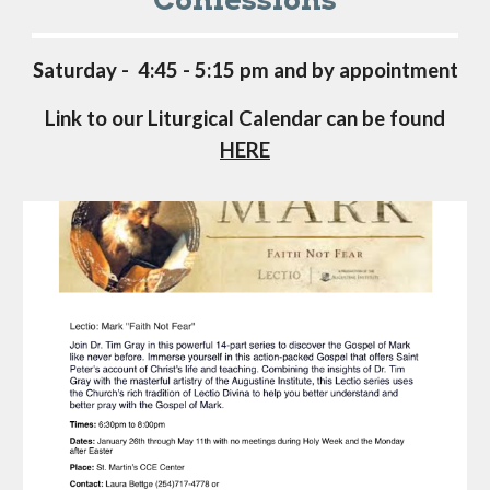
Saturday - 4:45 - 5:15 pm and by appointment
Link to our Liturgical Calendar can be found
HERE