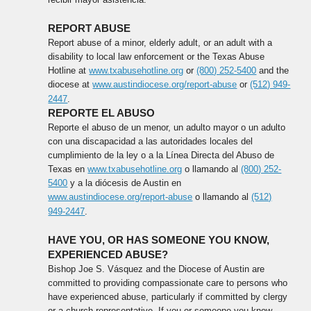
REPORT ABUSE
Report abuse of a minor, elderly adult, or an adult with a
disability to local law enforcement or the Texas Abuse
Hotline at
www.txabusehotline.org
or
(800) 252-5400
and the
diocese at
www.austindiocese.org/report-abuse
or
(512) 949-
2447
.
REPORTE EL ABUSO
Reporte el abuso de un menor, un adulto mayor o un adulto
con una discapacidad a las autoridades locales del
cumplimiento de la ley o a la Línea Directa del Abuso de
Texas en
www.txabusehotline.org
o llamando al
(800) 252-
5400
y a la diócesis de Austin en
www.austindiocese.org/report-abuse
o llamando al
(512)
949-2447
.
HAVE YOU, OR HAS SOMEONE YOU KNOW,
EXPERIENCED ABUSE?
Bishop Joe S. Vásquez and the Diocese of Austin are
committed to providing compassionate care to persons who
have experienced abuse, particularly if committed by clergy
or a church representative. If you or someone you know